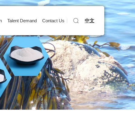
中文
n
Talent Demand
Contact Us