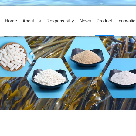
Home
About Us
Responsibility
News
Product
Innovatio