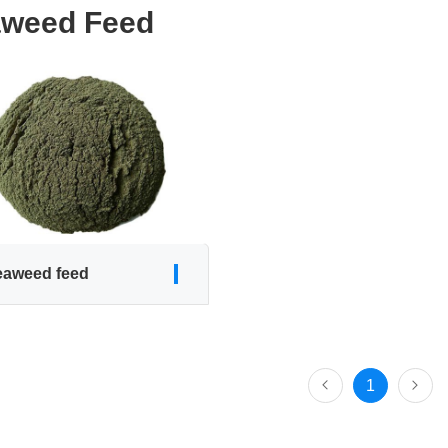
weed Feed
eaweed feed
1