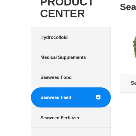
PRODUCT
Sea
CENTER
Hydrocolloid
Medical Supplements
Seaweed Food
S
Seaweed Feed
Seaweed Fertilizer