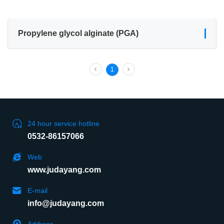
Propylene glycol alginate (PGA)
1
24 hour service hotline
0532-86157066
Web
www.judayang.com
E-mail
info@judayang.com
Address