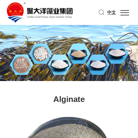
中文
Alginate