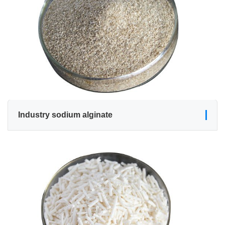
Industry sodium alginate