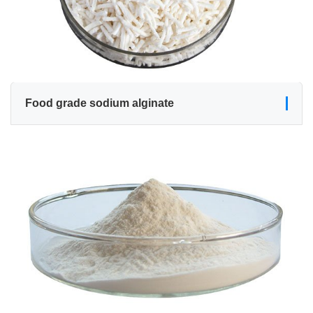
Food grade sodium alginate